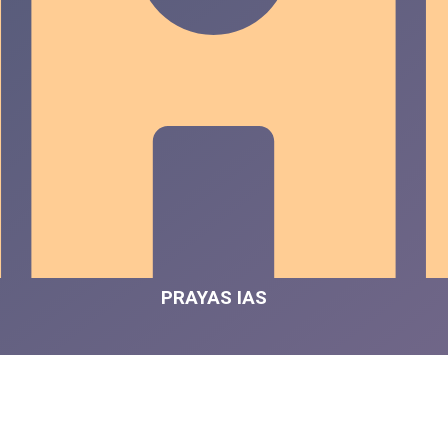
PRAYAS IAS