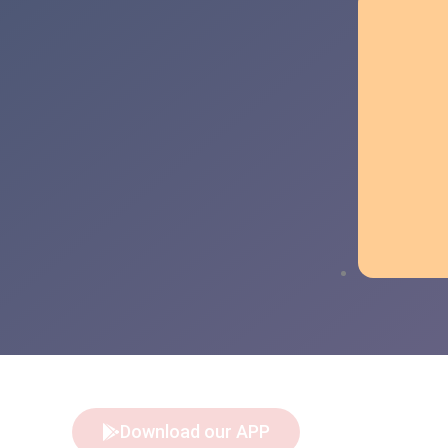
Download our APP