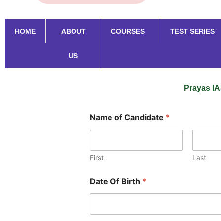
HOME
ABOUT
COURSES
TEST SERIES
US
Prayas IA
Name of Candidate
*
First
Last
Date Of Birth
*