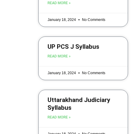
READ MORE »
January 18, 2024
No Comments
UP PCS J Syllabus
READ MORE »
January 18, 2024
No Comments
Uttarakhand Judiciary
Syllabus
READ MORE »
January 18, 2024
No Comments