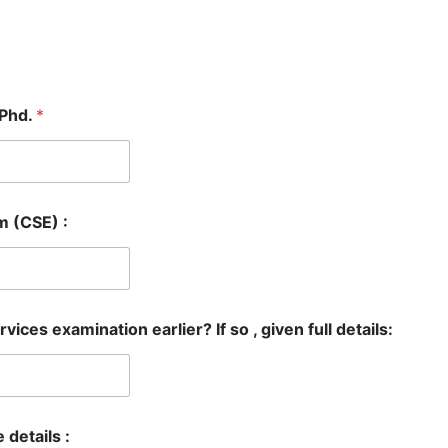
/Phd.
*
m (CSE) :
vices examination earlier? If so , given full details:
e details :