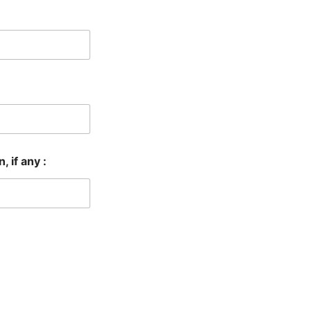
 if any :