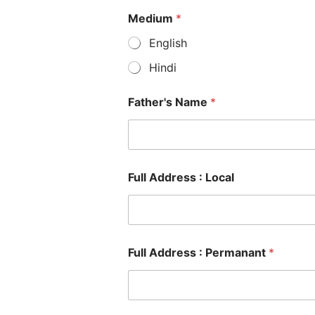
Medium
*
English
Hindi
Father's Name
*
Full Address : Local
Full Address : Permanant
*