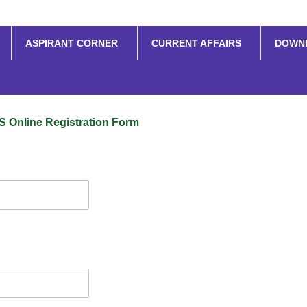
ASPIRANT CORNER
CURRENT AFFAIRS
DOWN
S Online Registration Form