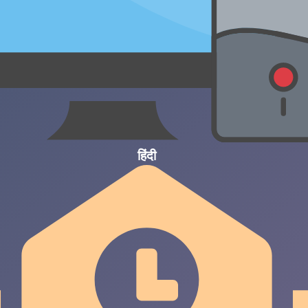
हिंदी