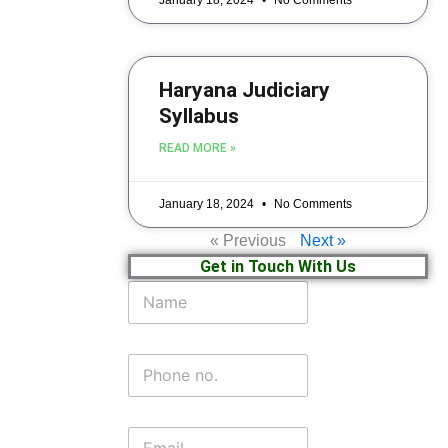
Haryana Judiciary
Syllabus
READ MORE »
January 18, 2024
No Comments
« Previous
Next »
Get in Touch With Us