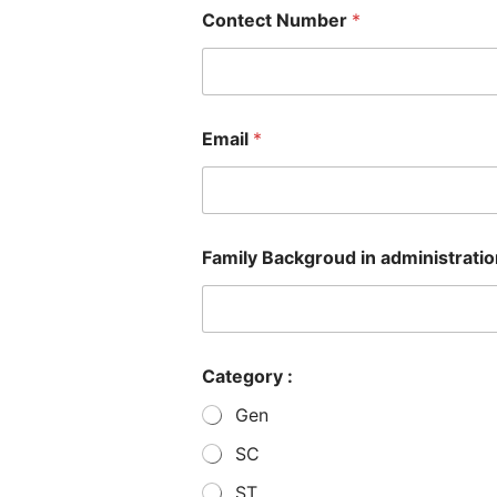
Contect Number
*
Email
*
Family Backgroud in administration,
Category :
Gen
SC
ST