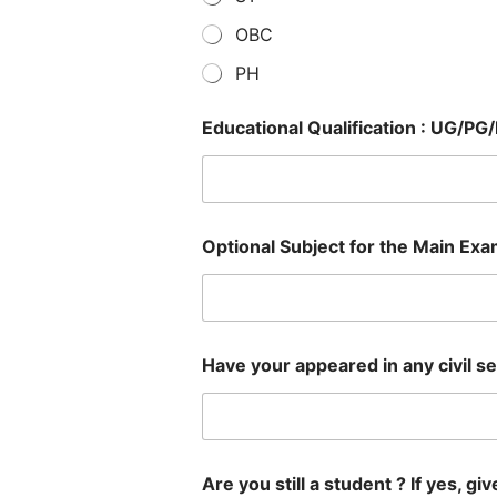
OBC
PH
Educational Qualification : UG/PG
Optional Subject for the Main Exa
Have your appeared in any civil ser
Are you still a student ? If yes, giv