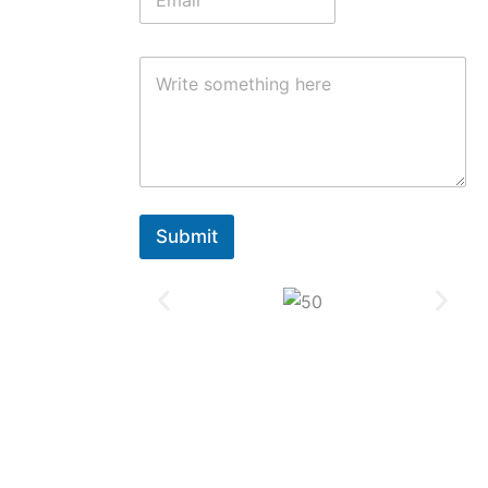
Submit