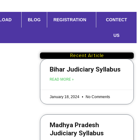
LOAD
BLOG
REGISTRATION
CONTECT
US
Recent Article
Bihar Judiciary Syllabus
READ MORE »
January 18, 2024
No Comments
Madhya Pradesh
Judiciary Syllabus