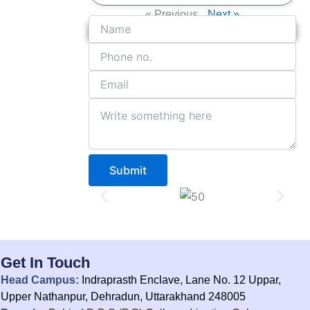
« Previous
Next »
Get in Touch With Us
Submit
Get In Touch
Head Campus:
Indraprasth Enclave, Lane No. 12 Uppar,
Upper Nathanpur, Dehradun, Uttarakhand 248005