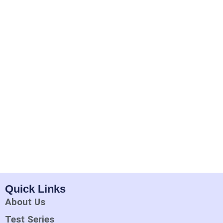
Quick Links
About Us
Test Series