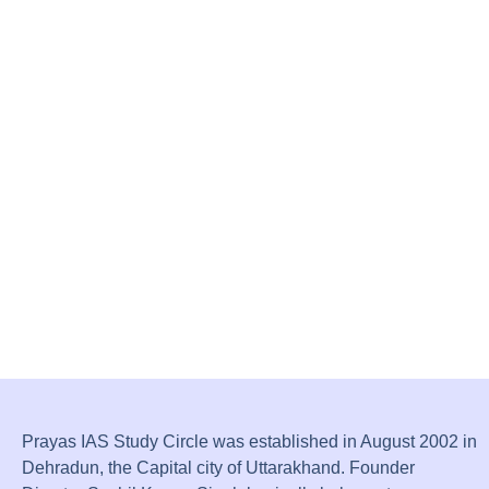
Prayas IAS Study Circle was established in August 2002 in
Dehradun, the Capital city of Uttarakhand. Founder