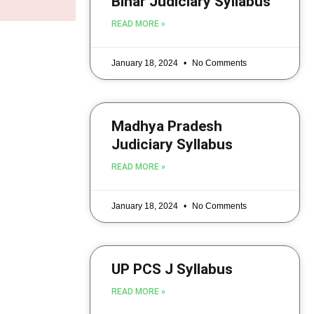
Bihar Judiciary Syllabus
READ MORE »
January 18, 2024
No Comments
Madhya Pradesh
Judiciary Syllabus
READ MORE »
January 18, 2024
No Comments
UP PCS J Syllabus
READ MORE »