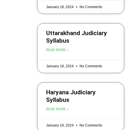
January 18, 2024
No Comments
Uttarakhand Judiciary
Syllabus
READ MORE »
January 18, 2024
No Comments
Haryana Judiciary
Syllabus
READ MORE »
January 18, 2024
No Comments