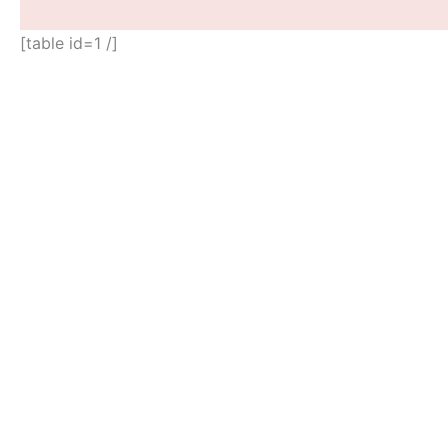
[table id=1 /]