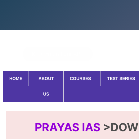
Skip
to
content
Download our APP
HOME
ABOUT
COURSES
TEST SERIES
US
PRAYAS IAS
>DOW