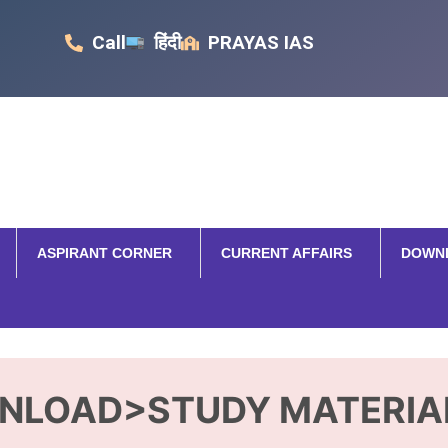
Call
हिंदी
PRAYAS IAS
ASPIRANT CORNER
CURRENT AFFAIRS
DOWN
NLOAD>STUDY MATERIA