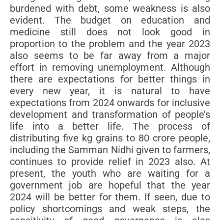
burdened with debt, some weakness is also
evident. The budget on education and
medicine still does not look good in
proportion to the problem and the year 2023
also seems to be far away from a major
effort in removing unemployment. Although
there are expectations for better things in
every new year, it is natural to have
expectations from 2024 onwards for inclusive
development and transformation of people’s
life into a better life. The process of
distributing five kg grains to 80 crore people,
including the Samman Nidhi given to farmers,
continues to provide relief in 2023 also. At
present, the youth who are waiting for a
government job are hopeful that the year
2024 will be better for them. If seen, due to
policy shortcomings and weak steps, the