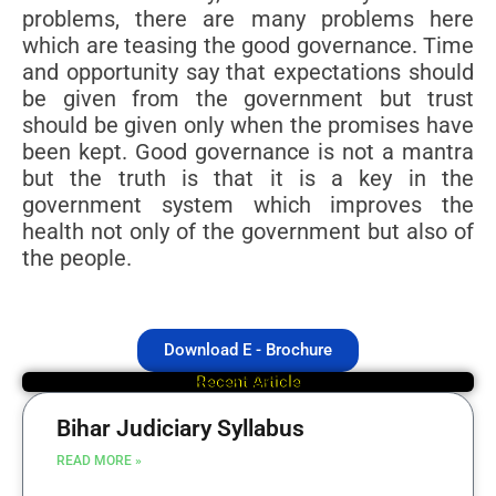
problems, there are many problems here
which are teasing the good governance. Time
and opportunity say that expectations should
be given from the government but trust
should be given only when the promises have
been kept. Good governance is not a mantra
but the truth is that it is a key in the
government system which improves the
health not only of the government but also of
the people.
Download E - Brochure
Recent Article
Bihar Judiciary Syllabus
READ MORE »