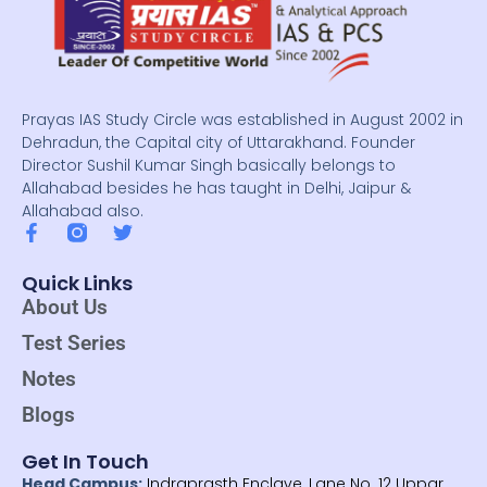
Prayas IAS Study Circle was established in August 2002 in
Dehradun, the Capital city of Uttarakhand. Founder
Director Sushil Kumar Singh basically belongs to
Allahabad besides he has taught in Delhi, Jaipur &
Allahabad also.
F
T
a
w
c
i
Quick Links
e
t
About Us
b
t
o
e
Test Series
o
r
k
Notes
-
f
Blogs
Get In Touch
Head Campus:
Indraprasth Enclave, Lane No. 12 Uppar,