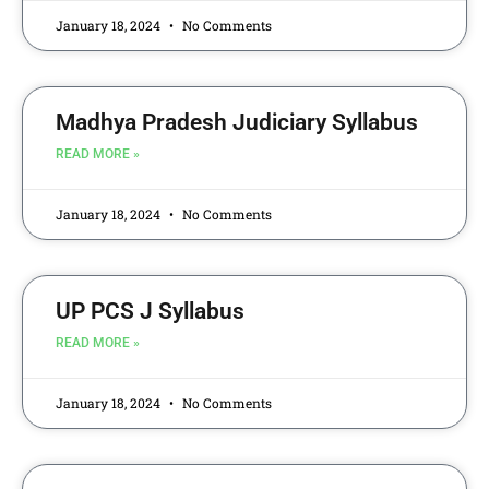
January 18, 2024
No Comments
Madhya Pradesh Judiciary Syllabus
READ MORE »
January 18, 2024
No Comments
UP PCS J Syllabus
READ MORE »
January 18, 2024
No Comments