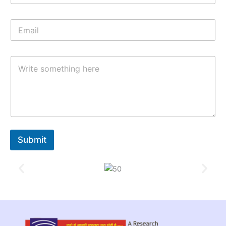
Submit