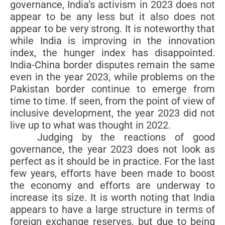
governance, India’s activism in 2023 does not
appear to be any less but it also does not
appear to be very strong. It is noteworthy that
while India is improving in the innovation
index, the hunger index has disappointed.
India-China border disputes remain the same
even in the year 2023, while problems on the
Pakistan border continue to emerge from
time to time. If seen, from the point of view of
inclusive development, the year 2023 did not
live up to what was thought in 2022.
Judging by the reactions of good
governance, the year 2023 does not look as
perfect as it should be in practice. For the last
few years, efforts have been made to boost
the economy and efforts are underway to
increase its size. It is worth noting that India
appears to have a large structure in terms of
foreign exchange reserves, but due to being