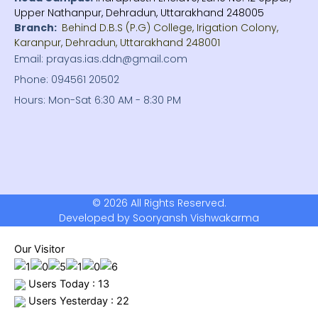
Upper Nathanpur, Dehradun, Uttarakhand 248005
Branch:
Behind D.B.S (P.G) College, Irigation Colony,
Karanpur, Dehradun, Uttarakhand 248001
Email: prayas.ias.ddn@gmail.com
Phone: 094561 20502
Hours: Mon-Sat 6:30 AM - 8:30 PM
© 2026 All Rights Reserved.
Developed by Sooryansh Vishwakarma
Our Visitor
Users Today : 13
Users Yesterday : 22