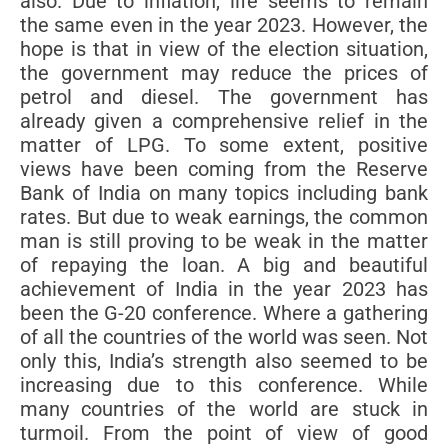
also. Due to inflation, life seems to remain
the same even in the year 2023. However, the
hope is that in view of the election situation,
the government may reduce the prices of
petrol and diesel. The government has
already given a comprehensive relief in the
matter of LPG. To some extent, positive
views have been coming from the Reserve
Bank of India on many topics including bank
rates. But due to weak earnings, the common
man is still proving to be weak in the matter
of repaying the loan. A big and beautiful
achievement of India in the year 2023 has
been the G-20 conference. Where a gathering
of all the countries of the world was seen. Not
only this, India’s strength also seemed to be
increasing due to this conference. While
many countries of the world are stuck in
turmoil. From the point of view of good