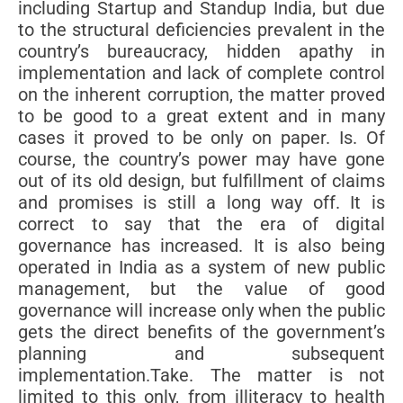
including Startup and Standup India, but due
to the structural deficiencies prevalent in the
country’s bureaucracy, hidden apathy in
implementation and lack of complete control
on the inherent corruption, the matter proved
to be good to a great extent and in many
cases it proved to be only on paper. Is. Of
course, the country’s power may have gone
out of its old design, but fulfillment of claims
and promises is still a long way off. It is
correct to say that the era of digital
governance has increased. It is also being
operated in India as a system of new public
management, but the value of good
governance will increase only when the public
gets the direct benefits of the government’s
planning and subsequent
implementation.Take. The matter is not
limited to this only, from illiteracy to health