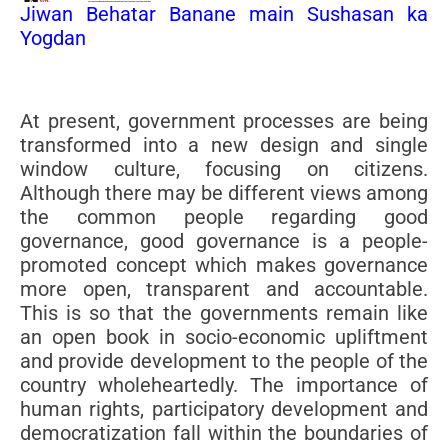
Jiwan Behatar Banane main Sushasan ka
Yogdan
At present, government processes are being
transformed into a new design and single
window culture, focusing on citizens.
Although there may be different views among
the common people regarding good
governance, good governance is a people-
promoted concept which makes governance
more open, transparent and accountable.
This is so that the governments remain like
an open book in socio-economic upliftment
and provide development to the people of the
country wholeheartedly. The importance of
human rights, participatory development and
democratization fall within the boundaries of