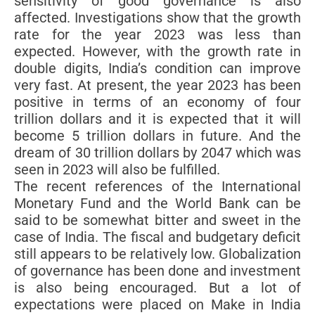
sensitivity of good governance is also
affected. Investigations show that the growth
rate for the year 2023 was less than
expected. However, with the growth rate in
double digits, India’s condition can improve
very fast. At present, the year 2023 has been
positive in terms of an economy of four
trillion dollars and it is expected that it will
become 5 trillion dollars in future. And the
dream of 30 trillion dollars by 2047 which was
seen in 2023 will also be fulfilled.
The recent references of the International
Monetary Fund and the World Bank can be
said to be somewhat bitter and sweet in the
case of India. The fiscal and budgetary deficit
still appears to be relatively low. Globalization
of governance has been done and investment
is also being encouraged. But a lot of
expectations were placed on Make in India