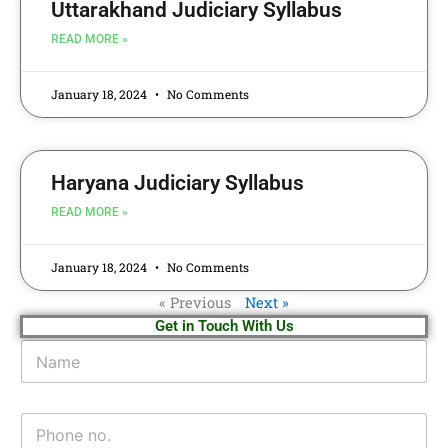
Uttarakhand Judiciary Syllabus
READ MORE »
January 18, 2024
No Comments
Haryana Judiciary Syllabus
READ MORE »
January 18, 2024
No Comments
« Previous
Next »
Get in Touch With Us