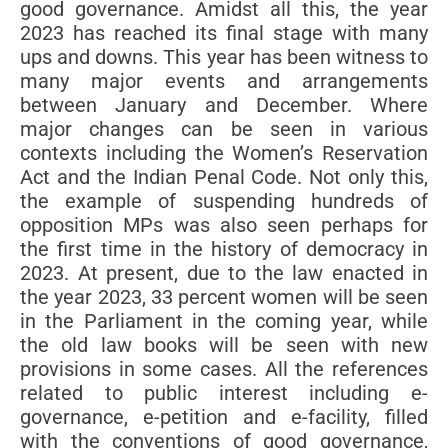
good governance. Amidst all this, the year
2023 has reached its final stage with many
ups and downs. This year has been witness to
many major events and arrangements
between January and December. Where
major changes can be seen in various
contexts including the Women’s Reservation
Act and the Indian Penal Code. Not only this,
the example of suspending hundreds of
opposition MPs was also seen perhaps for
the first time in the history of democracy in
2023. At present, due to the law enacted in
the year 2023, 33 percent women will be seen
in the Parliament in the coming year, while
the old law books will be seen with new
provisions in some cases. All the references
related to public interest including e-
governance, e-petition and e-facility, filled
with the conventions of good governance,