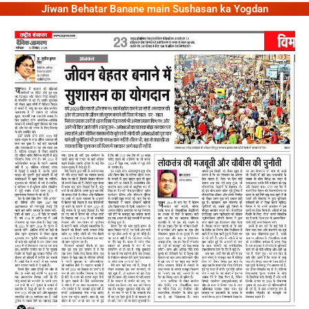
Jiwan Behatar Banane main Sushasan ka Yogdan