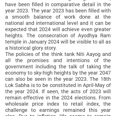
have been filled in comparative detail in the
year 2023. The year 2023 has been filled with
a smooth balance of work done at the
national and international level and it can be
expected that 2024 will achieve even greater
heights. The consecration of Ayodhya Ram
temple in January 2024 will be visible to all as
a historical glory story.
The policies of the think tank Niti Aayog and
all the promises and intentions of the
government including the talk of taking the
economy to sky-high heights by the year 2047
can also be seen in the year 2023. The 18th
Lok Sabha is to be constituted in April-May of
the year 2024. If seen, the acts of 2023 will
remain effective in the 2024 elections. From
wholesale price index to retail index, the
challenge to earnings remained this year