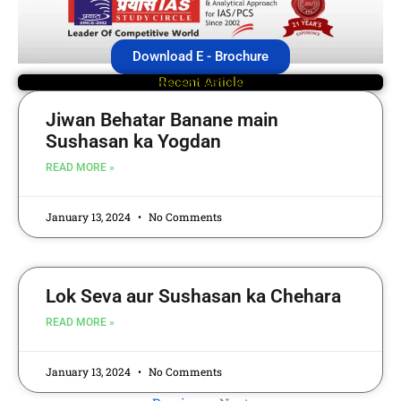
Download E - Brochure
Recent Article
Jiwan Behatar Banane main
Sushasan ka Yogdan
READ MORE »
January 13, 2024
No Comments
Lok Seva aur Sushasan ka Chehara
READ MORE »
January 13, 2024
No Comments