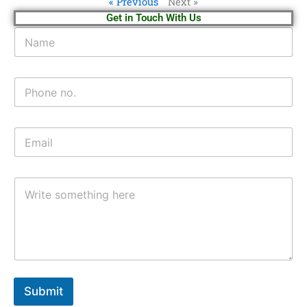
« Previous
Next »
Get in Touch With Us
Submit