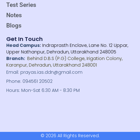
o
e
Test Series
o
r
k
Notes
-
f
Blogs
Get In Touch
Head Campus:
Indraprasth Enclave, Lane No. 12 Uppar,
Upper Nathanpur, Dehradun, Uttarakhand 248005
Branch:
Behind D.B.S (P.G) College, Irigation Colony,
Karanpur, Dehradun, Uttarakhand 248001
Email: prayas.ias.ddn@gmail.com
Phone: 094561 20502
Hours: Mon-Sat 6:30 AM - 8:30 PM
© 2026 All Rights Reserved.