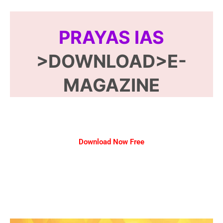
PRAYAS IAS
>DOWNLOAD>E-
MAGAZINE
Download Now Free