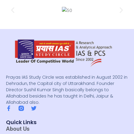
Prayas IAS Study Circle was established in August 2002 in
Dehradun, the Capital city of Uttarakhand. Founder
Director Sushil Kumar Singh basically belongs to
Allahabad besides he has taught in Delhi, Jaipur &
Allahabad also.
F
T
a
w
c
i
Quick Links
e
t
About Us
b
t